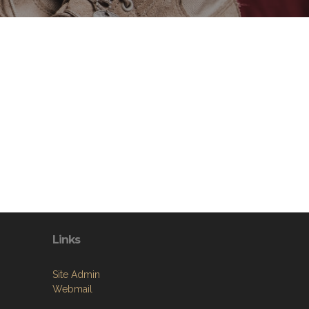
Links
Site Admin
Webmail