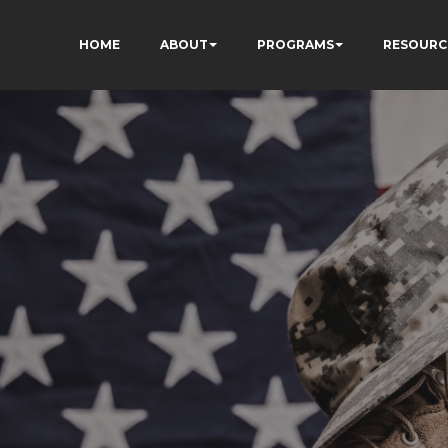
HOME
ABOUT
PROGRAMS
RESOURC