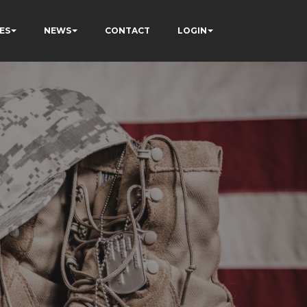
ES
NEWS
CONTACT
LOGIN