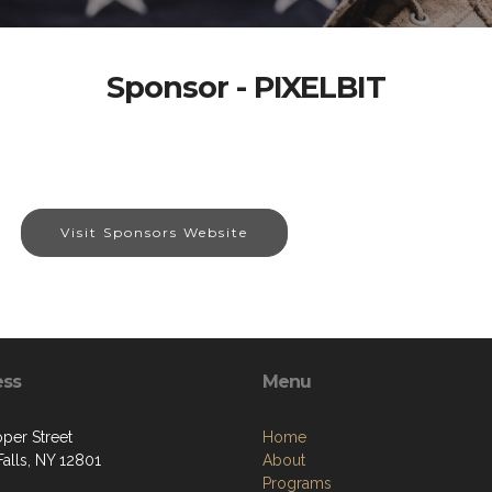
Sponsor - PIXELBIT
Visit Sponsors Website
ess
Menu
per Street
Home
alls, NY 12801
About
Programs