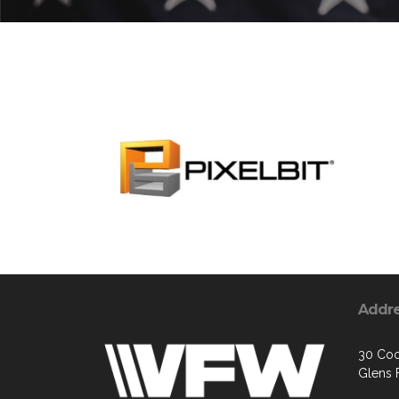
Addr
30 Coo
Glens F