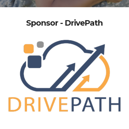
Sponsor - DrivePath