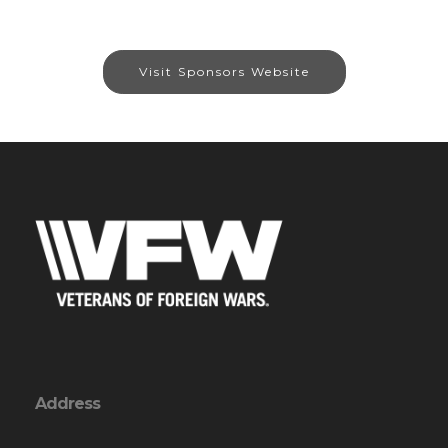
Visit Sponsors Website
Address