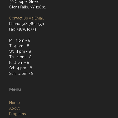
30 Cooper Street
Glens Falls, NY 12801
Contact Us via Email
Phone: 518-761-0531
Fax: 5187610531
M: 4 pm - 8
T: 4 pm - 8
W: 4 pm - 8
Th: 4 pm - 8
F: 4 pm - 8
Sat: 4 pm - 8
Sun: 4 pm - 8
Menu
Home
About
Programs