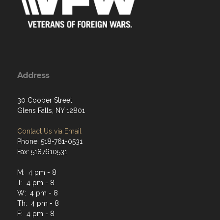
Address
30 Cooper Street
Glens Falls, NY 12801
Contact Us via Email
Phone: 518-761-0531
Fax: 5187610531
M: 4 pm - 8
T: 4 pm - 8
W: 4 pm - 8
Th: 4 pm - 8
F: 4 pm - 8