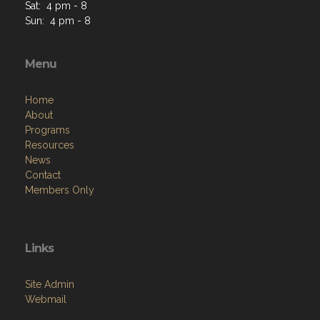
Sat: 4 pm - 8
Sun: 4 pm - 8
Menu
Home
About
Programs
Resources
News
Contact
Members Only
Links
Site Admin
Webmail