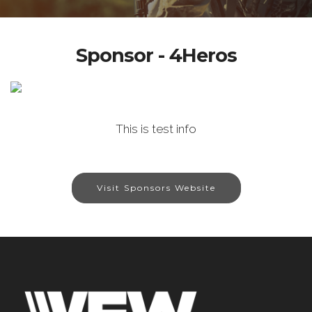
Sponsor - 4Heros
This is test info
Visit Sponsors Website