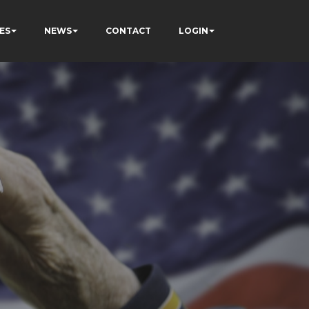
ES
NEWS
CONTACT
LOGIN