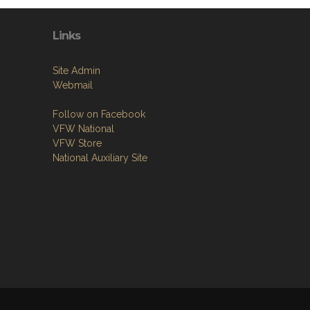
Links
Site Admin
Webmail
Follow on Facebook
VFW National
VFW Store
National Auxiliary Site