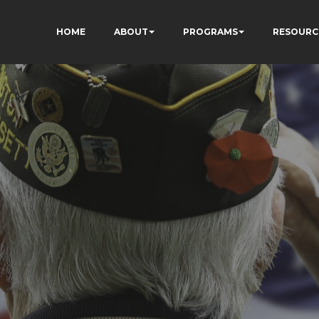
HOME
ABOUT
PROGRAMS
RESOURC