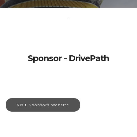
-
Sponsor - DrivePath
Visit Sponsors Website