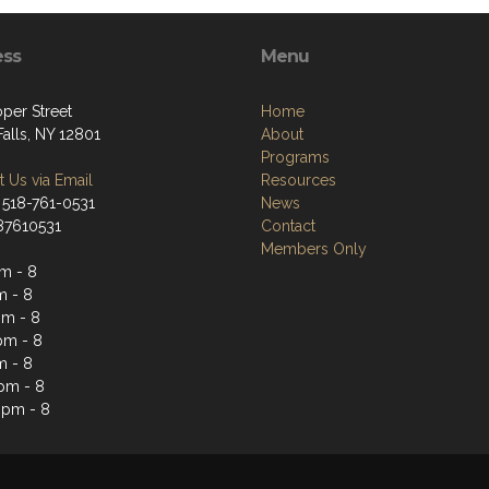
ess
Menu
per Street
Home
alls, NY 12801
About
Programs
 Us via Email
Resources
 518-761-0531
News
187610531
Contact
Members Only
m - 8
m - 8
m - 8
pm - 8
m - 8
 pm - 8
 pm - 8