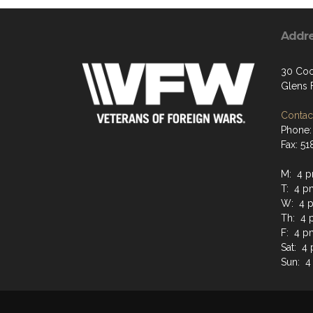
Addr
30 Coo
Glens F
Contact
Phone:
Fax: 5
M: 4 p
T: 4 p
W: 4 p
Th: 4 
F: 4 p
Sat: 4
Sun: 4