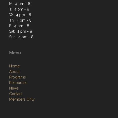
M: 4 pm - 8
T: 4 pm - 8
W: 4 pm - 8
Th: 4 pm - 8
F: 4 pm - 8
Sat: 4 pm - 8
Sun: 4 pm - 8
Menu
Home
About
Programs
Resources
News
Contact
Members Only