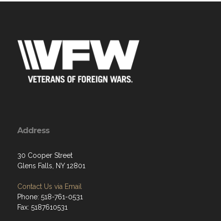
Address
30 Cooper Street
Glens Falls, NY 12801
Contact Us via Email
Phone: 518-761-0531
Fax: 5187610531