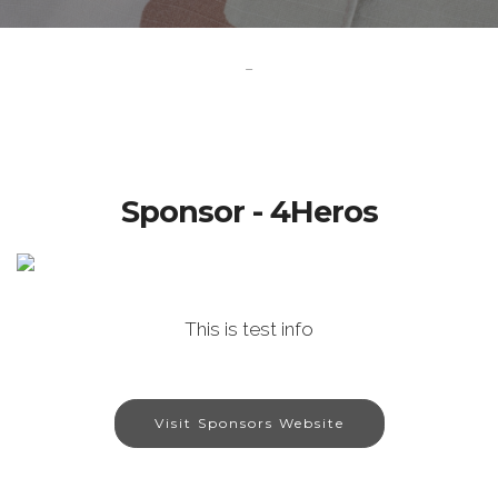
-
Sponsor - 4Heros
This is test info
Visit Sponsors Website