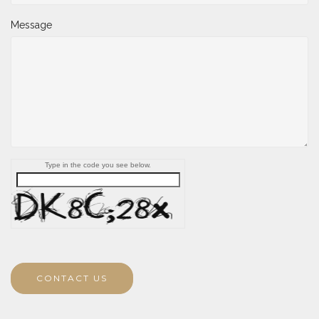
Message
Type in the code you see below.
CONTACT US