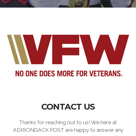
CONTACT US
Thanks for reaching out to us! We here at
ADIRONDACK POST are happy to answer any