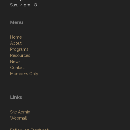
Sun: 4 pm - 8
Menu
Home
About
Programs
Resources
News
Contact
Members Only
Links
Site Admin
Webmail