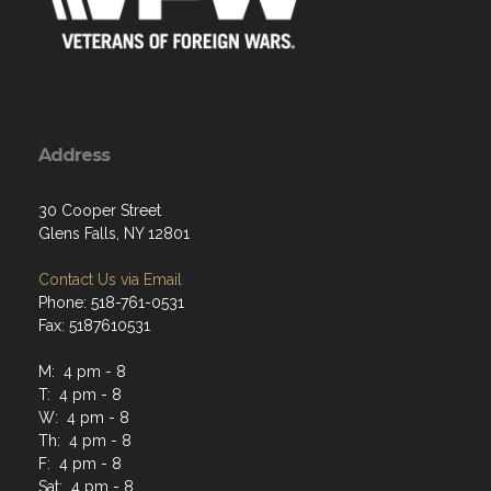
Address
30 Cooper Street
Glens Falls, NY 12801
Contact Us via Email
Phone: 518-761-0531
Fax: 5187610531
M: 4 pm - 8
T: 4 pm - 8
W: 4 pm - 8
Th: 4 pm - 8
F: 4 pm - 8
Sat: 4 pm - 8