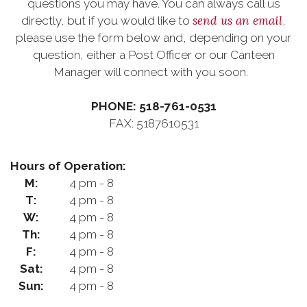
questions you may have. You can always call us
send us an email
directly, but if you would like to
,
please use the form below and, depending on your
question, either a Post Officer or our Canteen
Manager will connect with you soon.
PHONE: 518-761-0531
FAX: 5187610531
Hours of Operation:
M:
4 pm - 8
T:
4 pm - 8
W:
4 pm - 8
Th:
4 pm - 8
F:
4 pm - 8
Sat:
4 pm - 8
Sun:
4 pm - 8