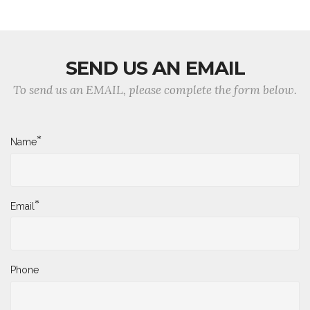
SEND US AN EMAIL
To send us an EMAIL, please complete the form below.
*
Name
*
Email
Phone