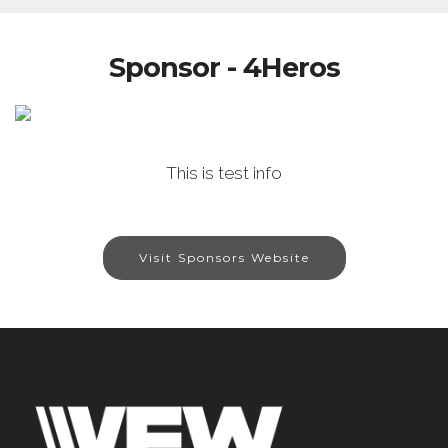
Sponsor - 4Heros
This is test info
Visit Sponsors Website