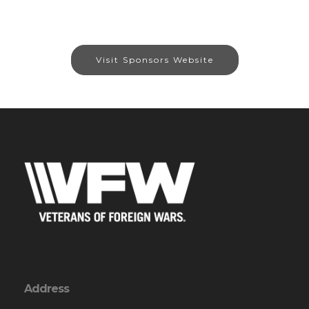
Visit Sponsors Website
Address