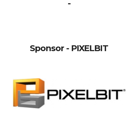
-
Sponsor - PIXELBIT