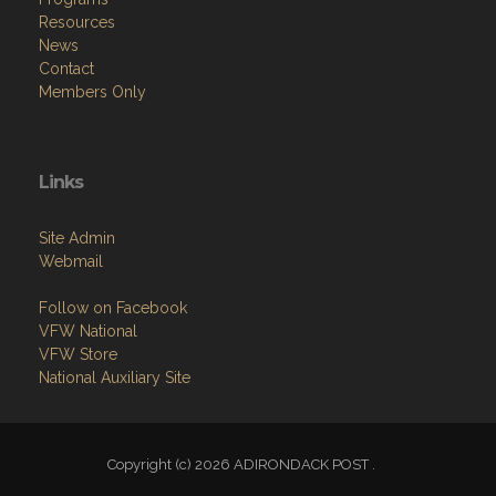
Resources
News
Contact
Members Only
Links
Site Admin
Webmail
Follow on Facebook
VFW National
VFW Store
National Auxiliary Site
Copyright (c) 2026 ADIRONDACK POST .