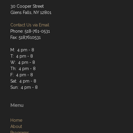
30 Cooper Street
Glens Falls, NY 12801
Contact Us via Email
Phone: 518-761-0531
Fax: 5187610531
M: 4 pm - 8
T: 4 pm - 8
W: 4 pm - 8
Th: 4 pm - 8
F: 4 pm - 8
Sat: 4 pm - 8
Sun: 4 pm - 8
Menu
Home
About
Programs