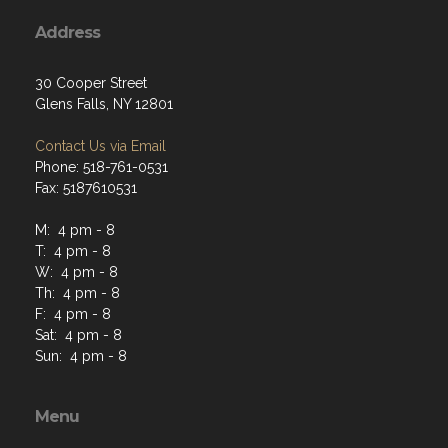
Address
30 Cooper Street
Glens Falls, NY 12801
Contact Us via Email
Phone: 518-761-0531
Fax: 5187610531
M: 4 pm - 8
T: 4 pm - 8
W: 4 pm - 8
Th: 4 pm - 8
F: 4 pm - 8
Sat: 4 pm - 8
Sun: 4 pm - 8
Menu