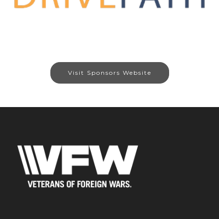
Visit Sponsors Website