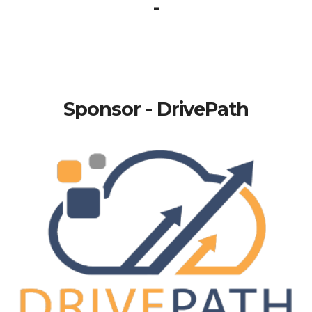
-
Sponsor - DrivePath