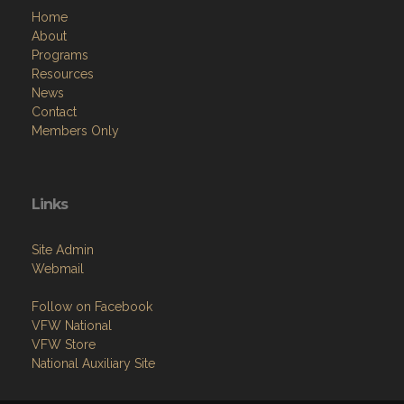
Home
About
Programs
Resources
News
Contact
Members Only
Links
Site Admin
Webmail
Follow on Facebook
VFW National
VFW Store
National Auxiliary Site