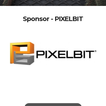
Sponsor - PIXELBIT