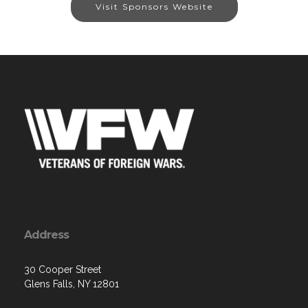
Visit Sponsors Website
Address
30 Cooper Street
Glens Falls, NY 12801