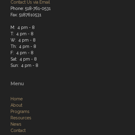
Contact Us via Email
Phone: 518-761-0531
Fax: 5187610531
M: 4 pm - 8
T: 4 pm - 8
W: 4 pm - 8
Th: 4 pm - 8
F: 4 pm - 8
Sat: 4 pm - 8
Sun: 4 pm - 8
Menu
Home
About
Programs
Resources
News
Contact