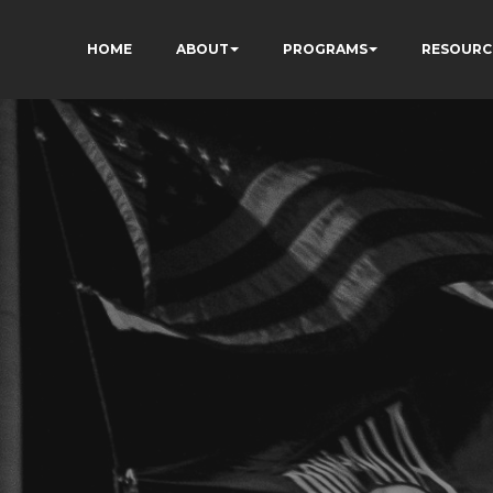
HOME
ABOUT
PROGRAMS
RESOURC