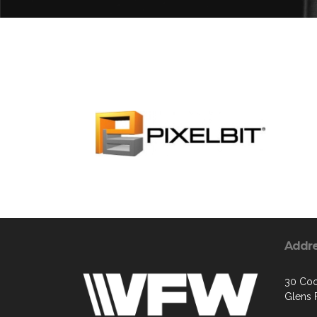
Addr
30 Coo
Glens F