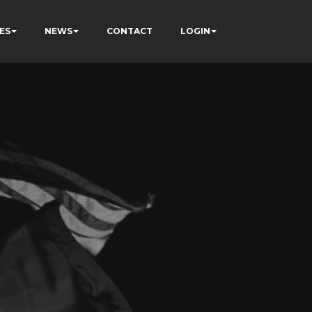
ES
NEWS
CONTACT
LOGIN