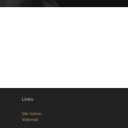
Links
Site Admin
Webmail