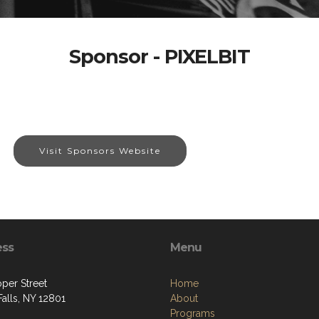
Sponsor - PIXELBIT
Visit Sponsors Website
ess
Menu
per Street
Home
alls, NY 12801
About
Programs