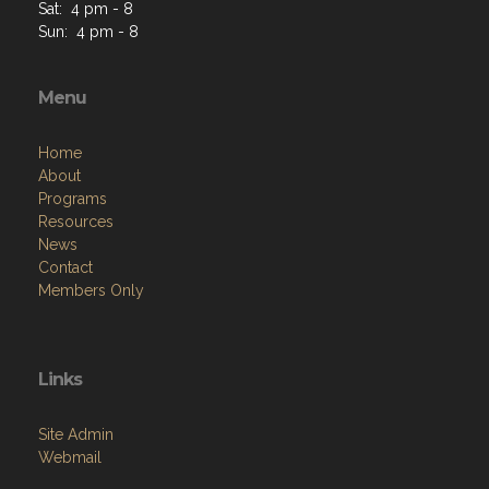
Sat: 4 pm - 8
Sun: 4 pm - 8
Menu
Home
About
Programs
Resources
News
Contact
Members Only
Links
Site Admin
Webmail