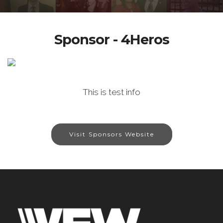
Sponsor - 4Heros
This is test info
Visit Sponsors Website