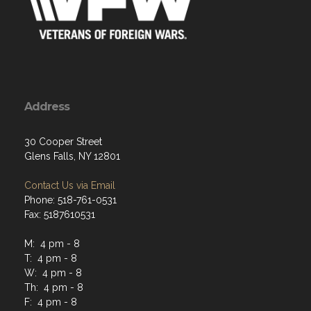
Address
30 Cooper Street
Glens Falls, NY 12801
Contact Us via Email
Phone: 518-761-0531
Fax: 5187610531
M: 4 pm - 8
T: 4 pm - 8
W: 4 pm - 8
Th: 4 pm - 8
F: 4 pm - 8