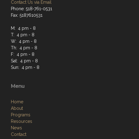
Contact Us via Email
Phone: 518-761-0531
Fax: 5187610531
M: 4 pm - 8
T: 4 pm - 8
W: 4 pm - 8
Th: 4 pm - 8
F: 4 pm - 8
Sat: 4 pm - 8
Sun: 4 pm - 8
Menu
Home
About
Programs
Resources
News
Contact