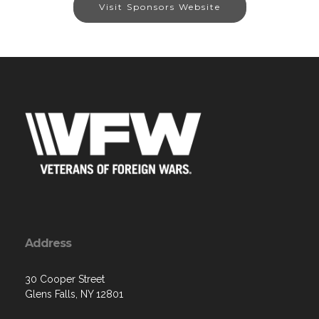
Visit Sponsors Website
Address
30 Cooper Street
Glens Falls, NY 12801