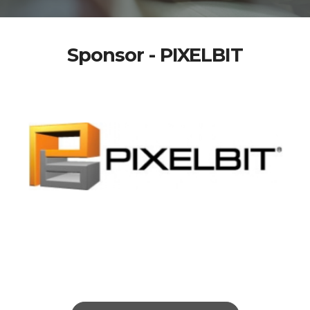
Sponsor - PIXELBIT