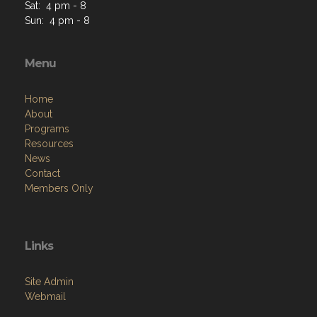
Sat: 4 pm - 8
Sun: 4 pm - 8
Menu
Home
About
Programs
Resources
News
Contact
Members Only
Links
Site Admin
Webmail