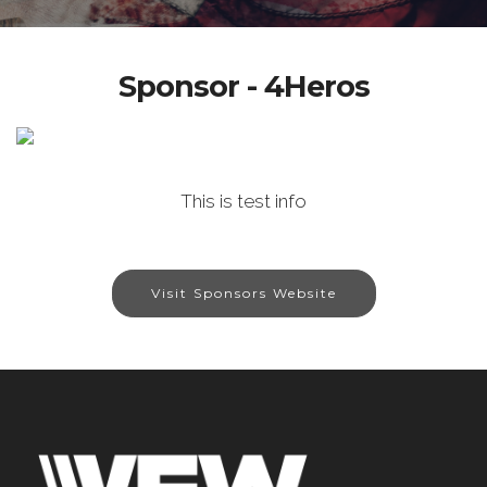
Sponsor - 4Heros
This is test info
Visit Sponsors Website