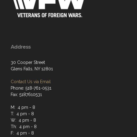
Address
30 Cooper Street
Glens Falls, NY 12801
Contact Us via Email
Phone: 518-761-0531
Fax: 5187610531
M: 4 pm - 8
T: 4 pm - 8
W: 4 pm - 8
Th: 4 pm - 8
F: 4 pm - 8