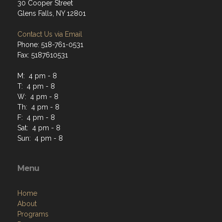
30 Cooper Street
Glens Falls, NY 12801
Contact Us via Email
Phone: 518-761-0531
Fax: 5187610531
M: 4 pm - 8
T: 4 pm - 8
W: 4 pm - 8
Th: 4 pm - 8
F: 4 pm - 8
Sat: 4 pm - 8
Sun: 4 pm - 8
Menu
Home
About
Programs