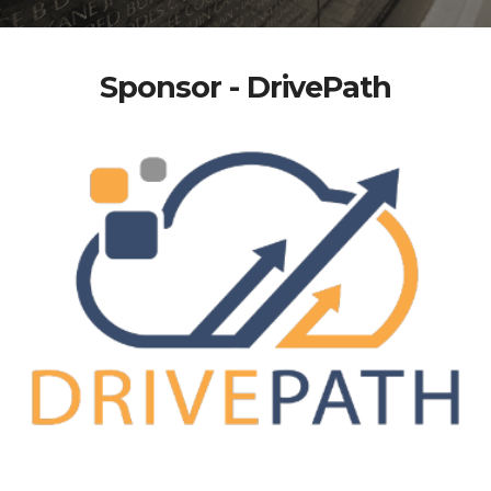
Sponsor - DrivePath