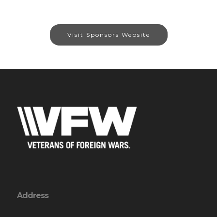
Visit Sponsors Website
Address