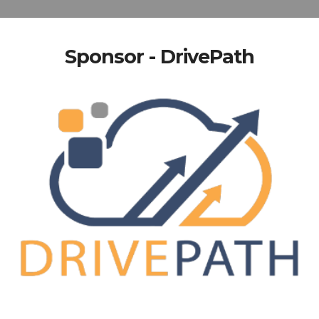
Sponsor - DrivePath