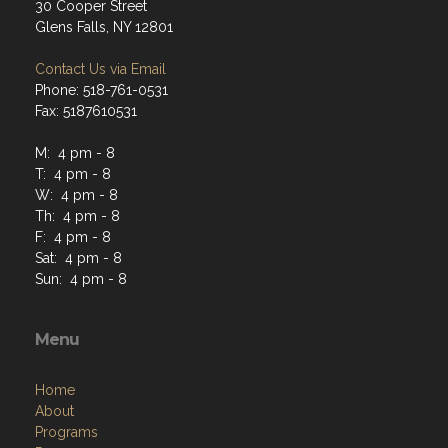
30 Cooper Street
Glens Falls, NY 12801
Contact Us via Email
Phone: 518-761-0531
Fax: 5187610531
M: 4 pm - 8
T: 4 pm - 8
W: 4 pm - 8
Th: 4 pm - 8
F: 4 pm - 8
Sat: 4 pm - 8
Sun: 4 pm - 8
Menu
Home
About
Programs