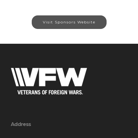
Visit Sponsors Website
Address