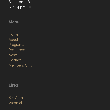
Sat: 4 pm - 8
Sun: 4 pm - 8
Menu
Home
About
Programs
Resources
News
Contact
Members Only
Links
Site Admin
Webmail