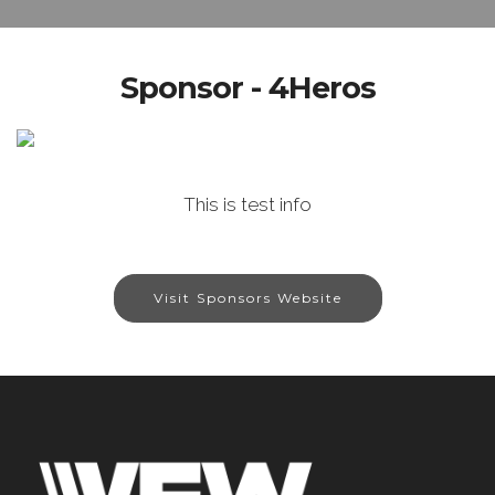
Sponsor - 4Heros
This is test info
Visit Sponsors Website