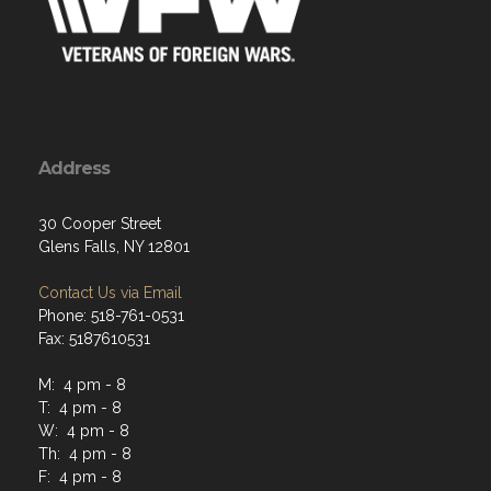
Address
30 Cooper Street
Glens Falls, NY 12801
Contact Us via Email
Phone: 518-761-0531
Fax: 5187610531
M: 4 pm - 8
T: 4 pm - 8
W: 4 pm - 8
Th: 4 pm - 8
F: 4 pm - 8