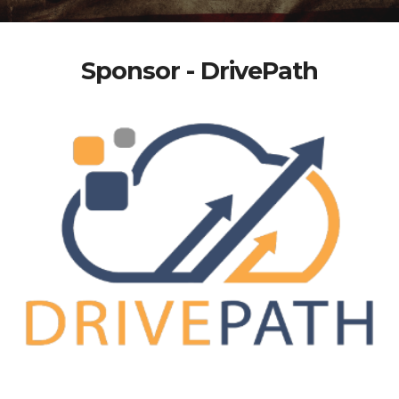
Sponsor - DrivePath