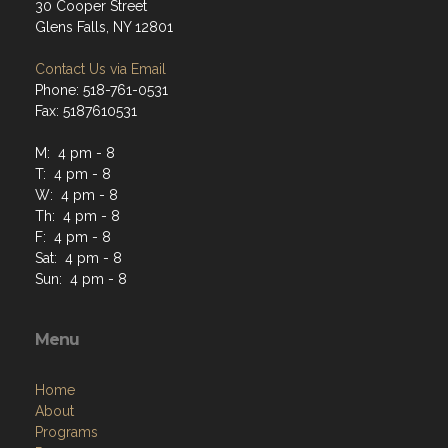
30 Cooper Street
Glens Falls, NY 12801
Contact Us via Email
Phone: 518-761-0531
Fax: 5187610531
M: 4 pm - 8
T: 4 pm - 8
W: 4 pm - 8
Th: 4 pm - 8
F: 4 pm - 8
Sat: 4 pm - 8
Sun: 4 pm - 8
Menu
Home
About
Programs