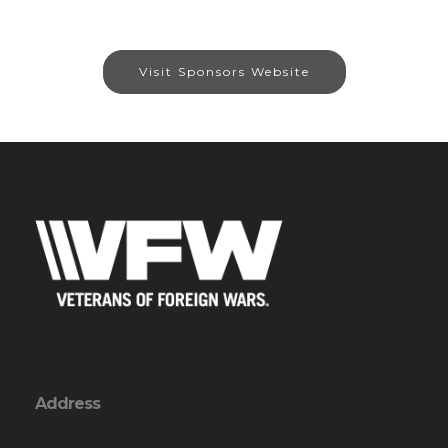
Visit Sponsors Website
Address