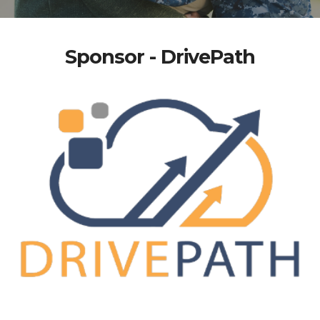
Sponsor - DrivePath