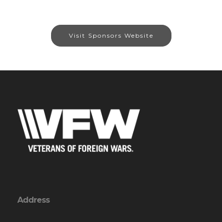
Visit Sponsors Website
Address