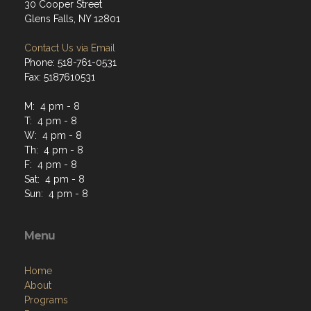
30 Cooper Street
Glens Falls, NY 12801
Contact Us via Email
Phone: 518-761-0531
Fax: 5187610531
M: 4 pm - 8
T: 4 pm - 8
W: 4 pm - 8
Th: 4 pm - 8
F: 4 pm - 8
Sat: 4 pm - 8
Sun: 4 pm - 8
Menu
Home
About
Programs