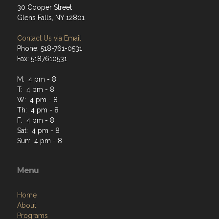
30 Cooper Street
Glens Falls, NY 12801
Contact Us via Email
Phone: 518-761-0531
Fax: 5187610531
M: 4 pm - 8
T: 4 pm - 8
W: 4 pm - 8
Th: 4 pm - 8
F: 4 pm - 8
Sat: 4 pm - 8
Sun: 4 pm - 8
Menu
Home
About
Programs