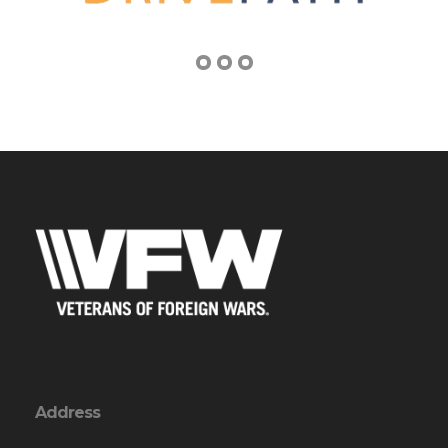
Address