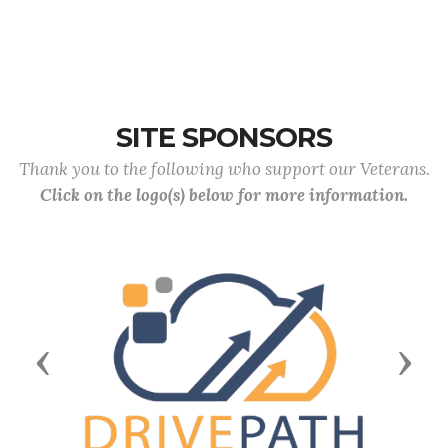
SITE SPONSORS
Thank you to the following who support our Veterans.
Click on the logo(s) below for more information.
Previous
Next