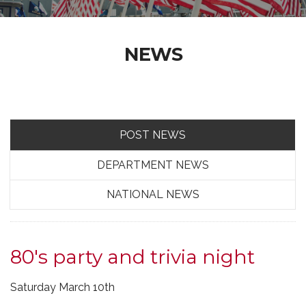
NEWS
POST NEWS
DEPARTMENT NEWS
NATIONAL NEWS
80's party and trivia night
Saturday March 10th