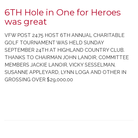
6TH Hole in One for Heroes
was great
VFW POST 2475 HOST 6TH ANNUAL CHARITABLE
GOLF TOURNAMENT WAS HELD SUNDAY
SEPTEMBER 24TH AT HIGHLAND COUNTRY CLUB.
THANKS TO CHAIRMAN JOHN LANOIR, COMMITTEE
MEMBERS JACKIE LANOIR, VICKY SESSELMAN,
SUSANNE APPLEYARD, LYNN LOGA AND OTHER IN
GROSSING OVER $29,000.00