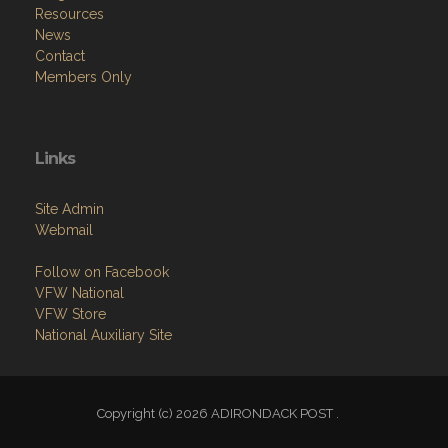
Resources
News
Contact
Members Only
Links
Site Admin
Webmail
Follow on Facebook
VFW National
VFW Store
National Auxiliary Site
Copyright (c) 2026 ADIRONDACK POST .