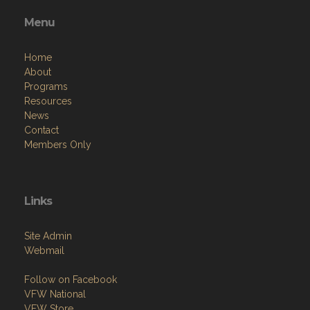
Menu
Home
About
Programs
Resources
News
Contact
Members Only
Links
Site Admin
Webmail
Follow on Facebook
VFW National
VFW Store