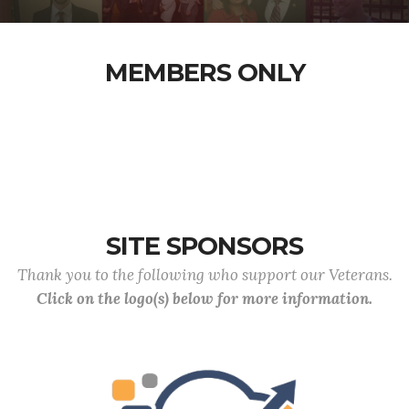
MEMBERS ONLY
SITE SPONSORS
Thank you to the following who support our Veterans.
Click on the logo(s) below for more information.