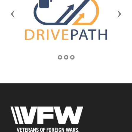
Previous
Next