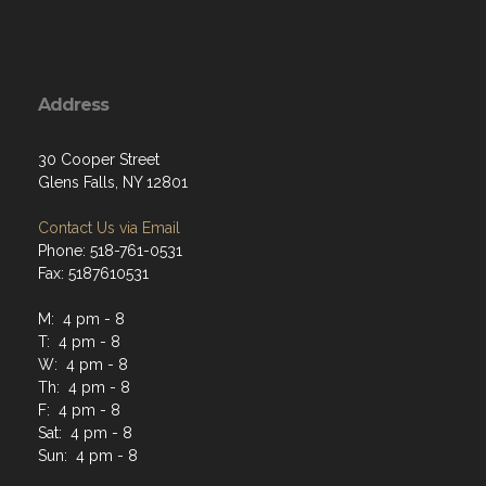
Address
30 Cooper Street
Glens Falls, NY 12801
Contact Us via Email
Phone: 518-761-0531
Fax: 5187610531
M: 4 pm - 8
T: 4 pm - 8
W: 4 pm - 8
Th: 4 pm - 8
F: 4 pm - 8
Sat: 4 pm - 8
Sun: 4 pm - 8