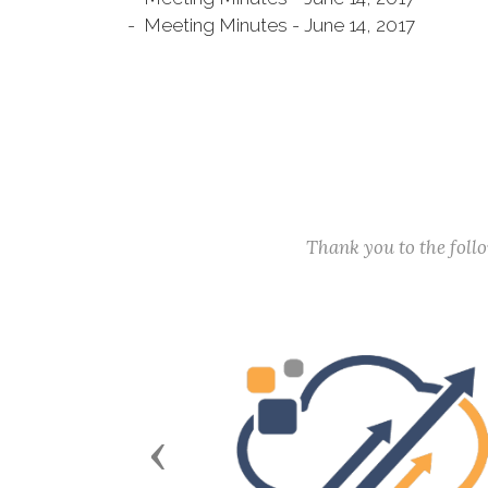
- Meeting Minutes - June 14, 2017
Thank you to the fol
Previous