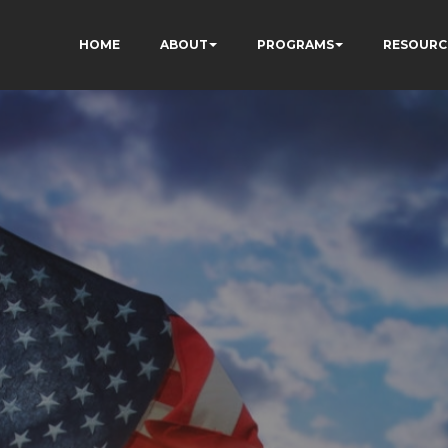
HOME
ABOUT
PROGRAMS
RESOURC