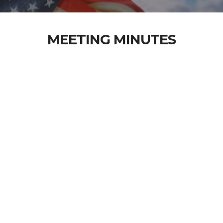
MEETING MINUTES