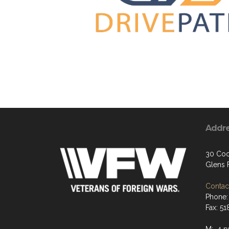
Addr
30 Coo
Glens F
Contact
Phone:
Fax: 5