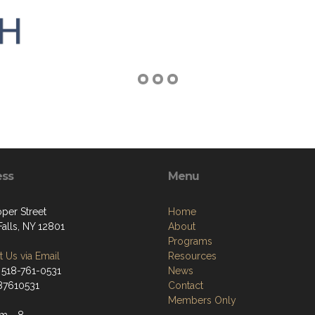
ess
Menu
per Street
Home
alls, NY 12801
About
Programs
 Us via Email
Resources
 518-761-0531
News
187610531
Contact
Members Only