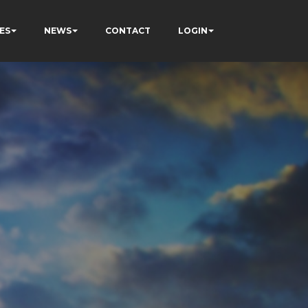
ES
NEWS
CONTACT
LOGIN