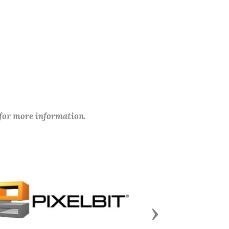
 for more information.
Next