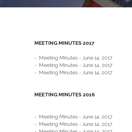
MEETING MINUTES 2017
- Meeting Minutes - June 14, 2017
- Meeting Minutes - June 14, 2017
- Meeting Minutes - June 14, 2017
MEETING MINUTES 2016
- Meeting Minutes - June 14, 2017
- Meeting Minutes - June 14, 2017
- Meeting Minutes - June 14, 2017