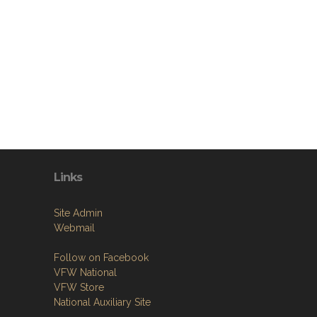
Links
Site Admin
Webmail
Follow on Facebook
VFW National
VFW Store
National Auxiliary Site