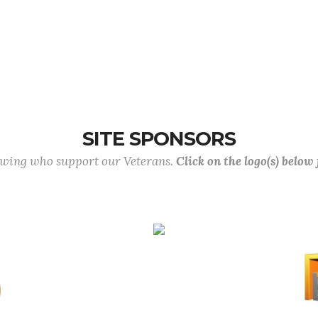
SITE SPONSORS
lowing who support our Veterans.
Click on the logo(s) below