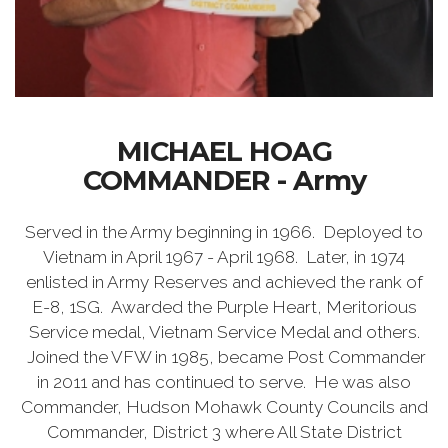
MICHAEL HOAG
COMMANDER - Army
Served in the Army beginning in 1966. Deployed to
Vietnam in April 1967 - April 1968. Later, in 1974
enlisted in Army Reserves and achieved the rank of
E-8, 1SG. Awarded the Purple Heart, Meritorious
Service medal, Vietnam Service Medal and others.
Joined the VFW in 1985, became Post Commander
in 2011 and has continued to serve. He was also
Commander, Hudson Mohawk County Councils and
Commander, District 3 where All State District