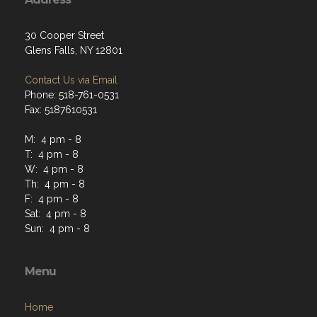
30 Cooper Street
Glens Falls, NY 12801
Contact Us via Email
Phone: 518-761-0531
Fax: 5187610531
M: 4 pm - 8
T: 4 pm - 8
W: 4 pm - 8
Th: 4 pm - 8
F: 4 pm - 8
Sat: 4 pm - 8
Sun: 4 pm - 8
Menu
Home