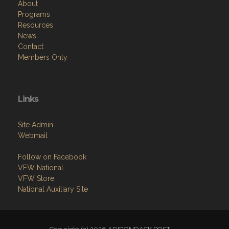
About
Programs
Resources
News
Contact
Members Only
Links
Site Admin
Webmail
Follow on Facebook
VFW National
VFW Store
National Auxiliary Site