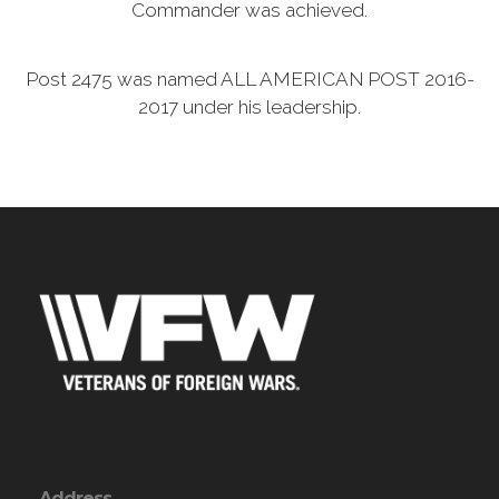
Commander was achieved.
Post 2475 was named ALL AMERICAN POST 2016-
2017 under his leadership.
Address